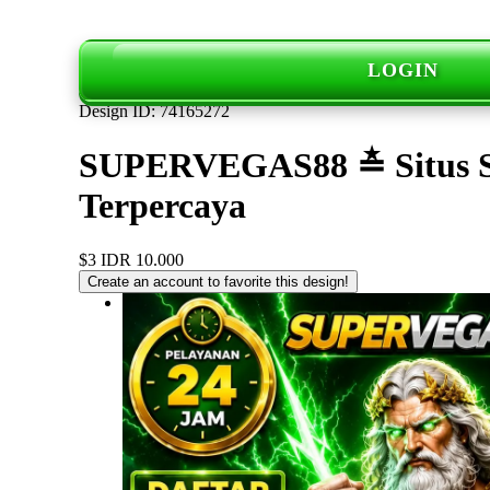
LOGIN
Design ID: 74165272
SUPERVEGAS88 ≛ Situs Slo
Terpercaya
$3
IDR 10.000
Create an account to favorite this design!