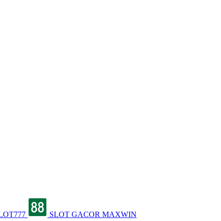
LOT777
SLOT GACOR MAXWIN