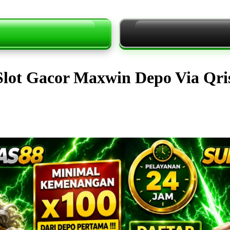
t Gacor Maxwin Depo Via Qris