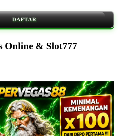
DAFTAR
 Online & Slot777