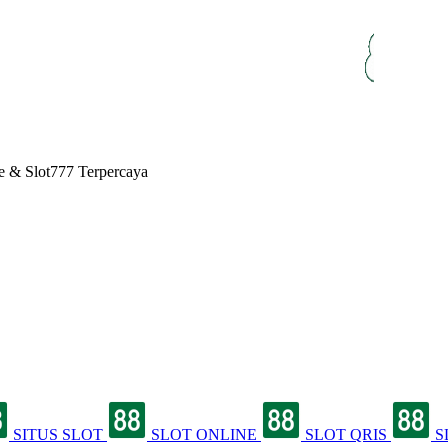
 & Slot777 Terpercaya
SITUS SLOT
SLOT ONLINE
SLOT QRIS
S