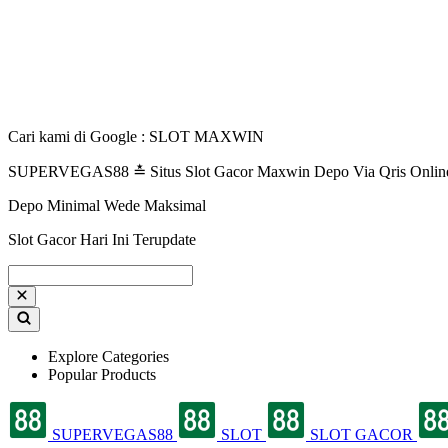
Cari kami di Google : SLOT MAXWIN
SUPERVEGAS88 ≛ Situs Slot Gacor Maxwin Depo Via Qris Online
Depo Minimal Wede Maksimal
Slot Gacor Hari Ini Terupdate
Explore Categories
Popular Products
SUPERVEGAS88
SLOT
SLOT GACOR